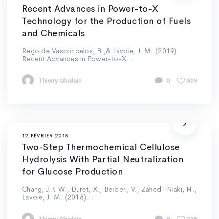
Recent Advances in Power-to-X
Technology for the Production of Fuels
and Chemicals
Rego de Vasconcelos, B.,& Lavoie, J. M. (2019).
Recent Advances in Power-to-X...
Thierry Ghislain
0
309
12 FÉVRIER 2018
Two-Step Thermochemical Cellulose
Hydrolysis With Partial Neutralization
for Glucose Production
Chang, J.K.W., Duret, X., Berberi, V., Zahedi-Niaki, H.,
Lavoie, J. M. (2018)....