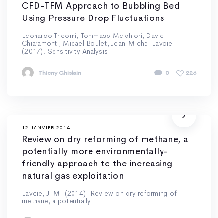
CFD-TFM Approach to Bubbling Bed
Using Pressure Drop Fluctuations
Leonardo Tricomi, Tommaso Melchiori, David
Chiaramonti, Micaël Boulet, Jean-Michel Lavoie
(2017). Sensitivity Analysis...
Thierry Ghislain
0
226
12 JANVIER 2014
Review on dry reforming of methane, a
potentially more environmentally-
friendly approach to the increasing
natural gas exploitation
Lavoie, J. M. (2014). Review on dry reforming of
methane, a potentially...