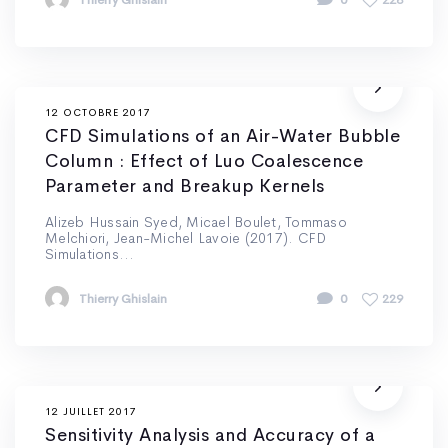
Thierry Ghislain
0
228
12 OCTOBRE 2017
CFD Simulations of an Air-Water Bubble
Column : Effect of Luo Coalescence
Parameter and Breakup Kernels
Alizeb Hussain Syed, Micael Boulet, Tommaso
Melchiori, Jean-Michel Lavoie (2017). CFD
Simulations...
Thierry Ghislain
0
229
12 JUILLET 2017
Sensitivity Analysis and Accuracy of a