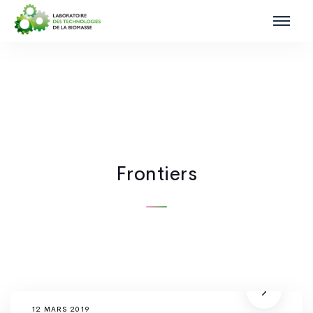
Frontiers
12 MARS 2019