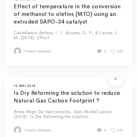
Effect of temperature in the conversion
of methanol to olefins (MTO) using an
extruded SAPO-34 catalyst
Castellanos-Beltran, I. J., Assima, G. P., & Lavoie, J.
M. (2018). Effect...
Thierry Ghislain
0
263
12 MAI 2018
Is Dry Reforming the solution to reduce
Natural Gas Carbon Footprint ?
Bruna Rego De Vasconcelos, Jean-Michel Lavoie
(2018). Is Dry Reforming the solution...
Thierry Ghislain
0
260