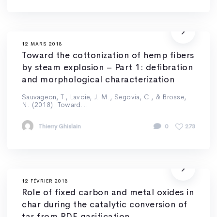
12 MARS 2018
Toward the cottonization of hemp fibers
by steam explosion – Part 1: defibration
and morphological characterization
Sauvageon, T., Lavoie, J. M., Segovia, C., & Brosse,
N. (2018). Toward...
Thierry Ghislain
0
273
12 FÉVRIER 2018
Role of fixed carbon and metal oxides in
char during the catalytic conversion of
tar from RDF gasification