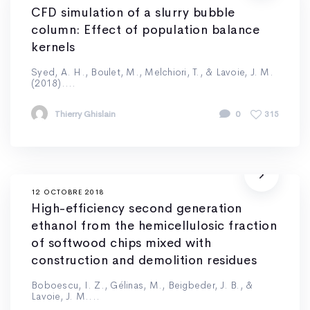
CFD simulation of a slurry bubble
column: Effect of population balance
kernels
Syed, A. H., Boulet, M., Melchiori, T., & Lavoie, J. M.
(2018)....
Thierry Ghislain
0
315
12 OCTOBRE 2018
High-efficiency second generation
ethanol from the hemicellulosic fraction
of softwood chips mixed with
construction and demolition residues
Boboescu, I. Z., Gélinas, M., Beigbeder, J. B., &
Lavoie, J. M....