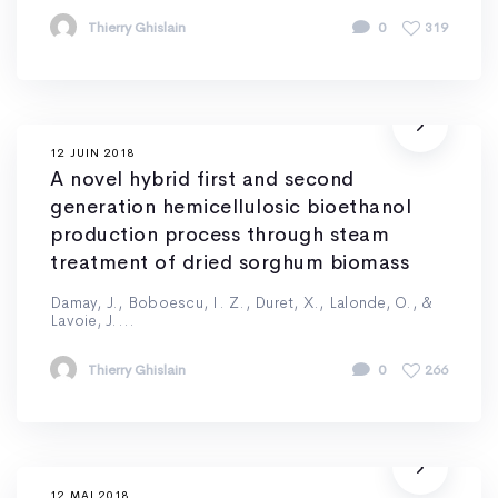
Thierry Ghislain
0
319
12 JUIN 2018
A novel hybrid first and second
generation hemicellulosic bioethanol
production process through steam
treatment of dried sorghum biomass
Damay, J., Boboescu, I. Z., Duret, X., Lalonde, O., &
Lavoie, J....
Thierry Ghislain
0
266
12 MAI 2018