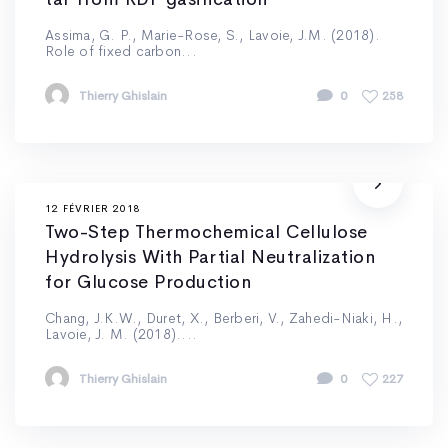
Assima, G. P., Marie-Rose, S., Lavoie, J.M. (2018).
Role of fixed carbon...
Thierry Ghislain
0
258
12 FÉVRIER 2018
Two-Step Thermochemical Cellulose
Hydrolysis With Partial Neutralization
for Glucose Production
Chang, J.K.W., Duret, X., Berberi, V., Zahedi-Niaki, H.,
Lavoie, J. M. (2018)....
Thierry Ghislain
0
227