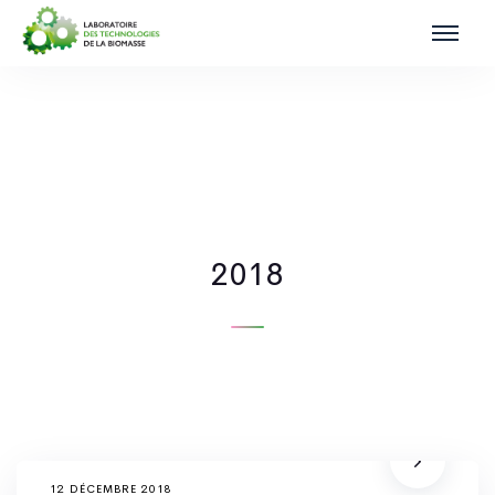
2018
12 DÉCEMBRE 2018