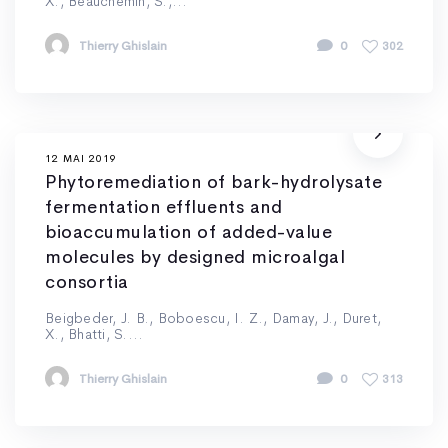
X., Beauchemin, S.,...
Thierry Ghislain
0
302
12 MAI 2019
Phytoremediation of bark-hydrolysate
fermentation effluents and
bioaccumulation of added-value
molecules by designed microalgal
consortia
Beigbeder, J. B., Boboescu, I. Z., Damay, J., Duret,
X., Bhatti, S....
Thierry Ghislain
0
313