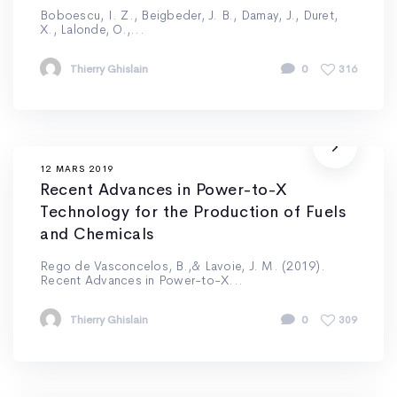
Boboescu, I. Z., Beigbeder, J. B., Damay, J., Duret,
X., Lalonde, O.,...
Thierry Ghislain
0
316
12 MARS 2019
Recent Advances in Power-to-X
Technology for the Production of Fuels
and Chemicals
Rego de Vasconcelos, B.,& Lavoie, J. M. (2019).
Recent Advances in Power-to-X...
Thierry Ghislain
0
309