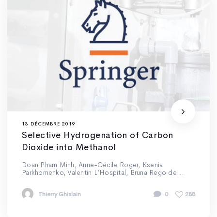
13 DÉCEMBRE 2019
Selective Hydrogenation of Carbon
Dioxide into Methanol
Doan Pham Minh, Anne-Cécile Roger, Ksenia
Parkhomenko, Valentin L’Hospital, Bruna Rego de...
Thierry Ghislain
0
288