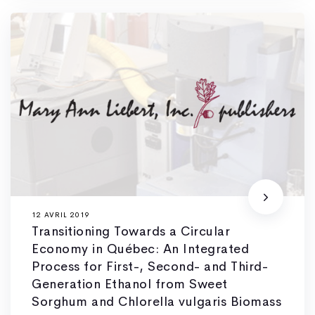
12 AVRIL 2019
Transitioning Towards a Circular
Economy in Québec: An Integrated
Process for First-, Second- and Third-
Generation Ethanol from Sweet
Sorghum and Chlorella vulgaris Biomass