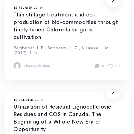
12 FÉVRIER 2019
Thin stillage treatment and co-
production of bio-commodities through
finely tuned Chlorella vulgaris
cultivation
Beigbeder, J. B., Boboescu, I. Z., & Lavoie, J. M.
(2019). Thin...
Thierry Ghislain
0
335
12 JANVIER 2019
Utilization of Residual Lignocellulosic
Residues and CO2 in Canada: The
Beginning of a Whole New Era of
Opportunity