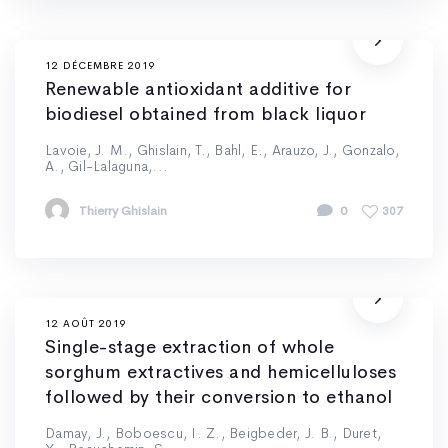
12 DÉCEMBRE 2019
Renewable antioxidant additive for
biodiesel obtained from black liquor
Lavoie, J. M., Ghislain, T., Bahl, E., Arauzo, J., Gonzalo,
A., Gil-Lalaguna,...
Thierry Ghislain
0
307
12 AOÛT 2019
Single-stage extraction of whole
sorghum extractives and hemicelluloses
followed by their conversion to ethanol
Damay, J., Boboescu, I. Z., Beigbeder, J. B., Duret,