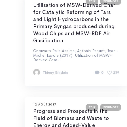
2017
SPRINGER
Utilization of MSW-Derived Char
for Catalytic Reforming of Tars
and Light Hydrocarbons in the
Primary Syngas produced during
Wood Chips and MSW-RDF Air
Gasification
Gnouyaro Palla Assima, Antonin Paquet, Jean-
Michel Lavoie (2017). Utilization of MSW-
Derived Char...
Thierry Ghislain
0
239
12 AOÛT 2017
2017
SPRINGER
Progress and Prospects in the
Field of Biomass and Waste to
Energy and Added-Value