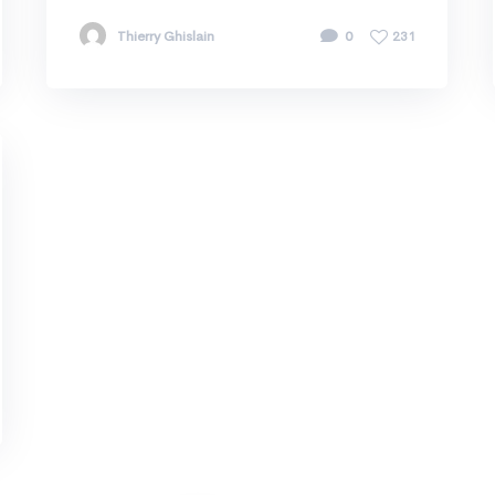
Thierry Ghislain
0
231