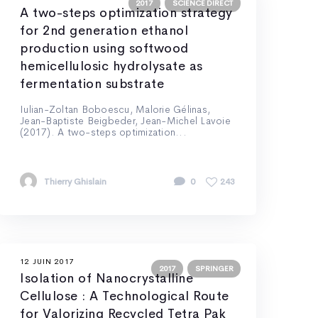
2017
SCIENCE DIRECT
A two-steps optimization strategy
for 2nd generation ethanol
production using softwood
hemicellulosic hydrolysate as
fermentation substrate
Iulian-Zoltan Boboescu, Malorie Gélinas,
Jean-Baptiste Beigbeder, Jean-Michel Lavoie
(2017). A two-steps optimization...
Thierry Ghislain
0
243
12 JUIN 2017
2017
SPRINGER
Isolation of Nanocrystalline
Cellulose : A Technological Route
for Valorizing Recycled Tetra Pak