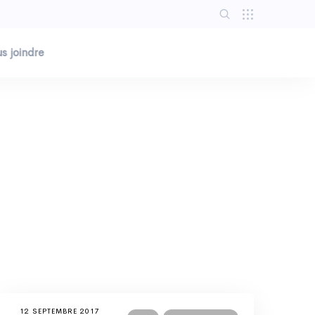
s joindre
12 SEPTEMBRE 2017