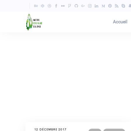
Accueil
12 DÉCEMBRE 2017