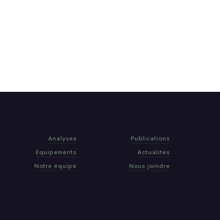
Analyses
Publications
Équipements
Actualités
Notre équipe
Nous joindre