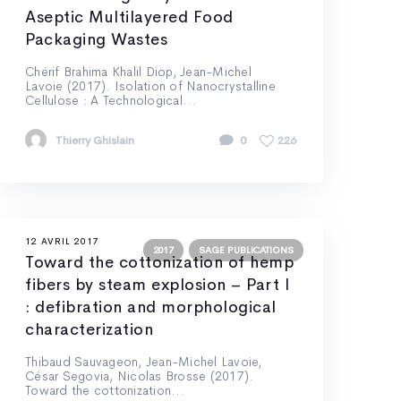
Aseptic Multilayered Food
Packaging Wastes
Chérif Brahima Khalil Diop, Jean-Michel
Lavoie (2017). Isolation of Nanocrystalline
Cellulose : A Technological...
Thierry Ghislain
0
226
12 AVRIL 2017
2017
SAGE PUBLICATIONS
Toward the cottonization of hemp
fibers by steam explosion – Part I
: defibration and morphological
characterization
Thibaud Sauvageon, Jean-Michel Lavoie,
César Segovia, Nicolas Brosse (2017).
Toward the cottonization...