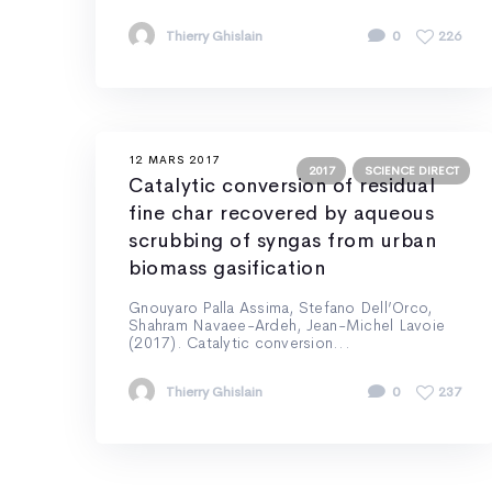
Thierry Ghislain
0
226
12 MARS 2017
2017
SCIENCE DIRECT
Catalytic conversion of residual
fine char recovered by aqueous
scrubbing of syngas from urban
biomass gasification
Gnouyaro Palla Assima, Stefano Dell’Orco,
Shahram Navaee-Ardeh, Jean-Michel Lavoie
(2017). Catalytic conversion...
Thierry Ghislain
0
237