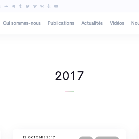
Qui sommes-nous
Publications
Actualités
Vidéos
Nou
2017
12 OCTOBRE 2017