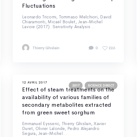
Fluctuations
Leonardo Tricomi, Tommaso Melchiori, David
Chiaramonti, Micaël Boulet, Jean-Michel
Lavoie (2017). Sensitivity Analysis...
Thierry Ghislain
0
226
12 AVRIL 2017
2017
SCIENCE DIRECT
Effect of steam treatments on the
availability of various families of
secondary metabolites extracted
from green sweet sorghum
Emmanuel Eysseric, Thierry Ghislain, Xavier
Duret, Olivier Lalonde, Pedro Alejandro
Segura, Jean-Michel...