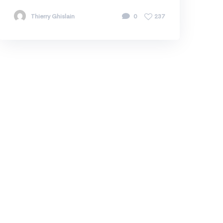
Thierry Ghislain
0
237