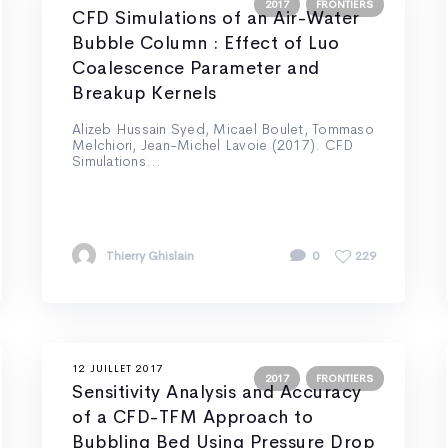
2017
FRONTIERS
CFD Simulations of an Air-Water
Bubble Column : Effect of Luo
Coalescence Parameter and
Breakup Kernels
Alizeb Hussain Syed, Micael Boulet, Tommaso
Melchiori, Jean-Michel Lavoie (2017). CFD
Simulations...
Thierry Ghislain
0
229
12 JUILLET 2017
2017
FRONTIERS
Sensitivity Analysis and Accuracy
of a CFD-TFM Approach to
Bubbling Bed Using Pressure Drop