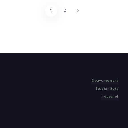
1
2
Gouvernement
Étudiant(e)s
Industriel