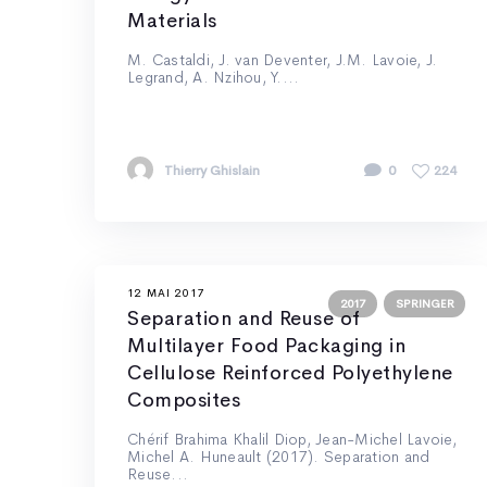
Materials
M. Castaldi, J. van Deventer, J.M. Lavoie, J.
Legrand, A. Nzihou, Y....
Thierry Ghislain
0
224
12 MAI 2017
2017
SPRINGER
Separation and Reuse of
Multilayer Food Packaging in
Cellulose Reinforced Polyethylene
Composites
Chérif Brahima Khalil Diop, Jean-Michel Lavoie,
Michel A. Huneault (2017). Separation and
Reuse...