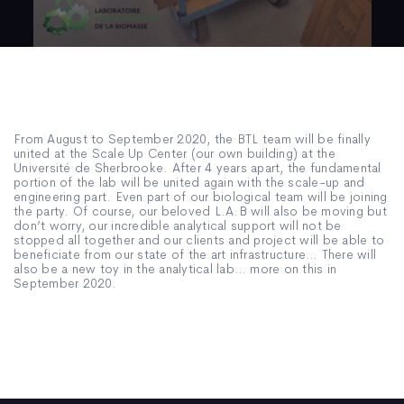
From August to September 2020, the BTL team will be finally
united at the Scale Up Center (our own building) at the
Université de Sherbrooke. After 4 years apart, the fundamental
portion of the lab will be united again with the scale-up and
engineering part. Even part of our biological team will be joining
the party. Of course, our beloved L.A.B will also be moving but
don’t worry, our incredible analytical support will not be
stopped all together and our clients and project will be able to
beneficiate from our state of the art infrastructure… There will
also be a new toy in the analytical lab… more on this in
September 2020.