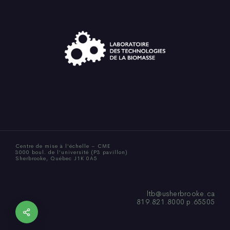
Centre de mise à l’échelle – CME
3000 boul. de l’université (P3 pavillon)
Sherbrooke, Québec J1K 0A5
ltb@usherbrooke.ca
819.821.8000 p.65505