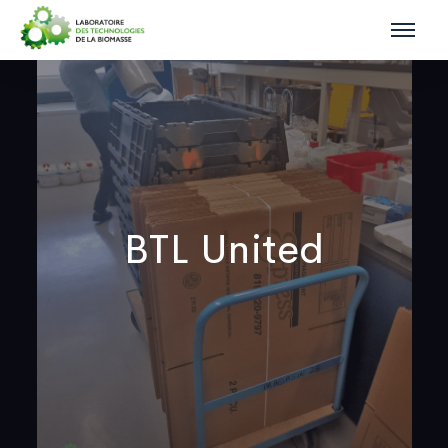
BTL United