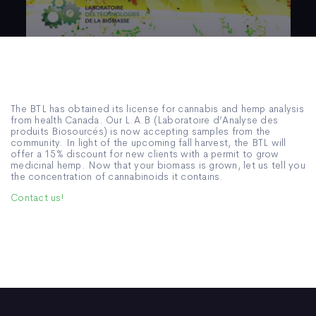
The BTL has obtained its license for cannabis and hemp analysis
from health Canada. Our L.A.B (Laboratoire d’Analyse des
produits Biosourcés) is now accepting samples from the
community. In light of the upcoming fall harvest, the BTL will
offer a 15% discount for new clients with a permit to grow
medicinal hemp. Now that your biomass is grown, let us tell you
the concentration of cannabinoids it contains.
Contact us!