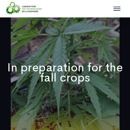
In preparation for the
fall crops