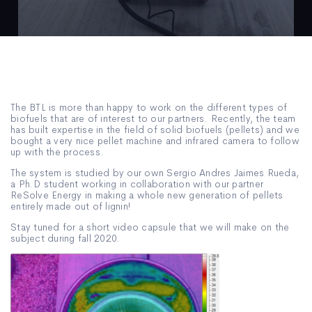
The BTL is more than happy to work on the different types of
biofuels that are of interest to our partners. Recently, the team
has built expertise in the field of solid biofuels (pellets) and we
bought a very nice pellet machine and infrared camera to follow
up with the process.
The system is studied by our own Sergio Andres Jaimes Rueda,
a Ph.D student working in collaboration with our partner
ReSolve Energy in making a whole new generation of pellets
entirely made out of lignin!
Stay tuned for a short video capsule that we will make on the
subject during fall 2020.