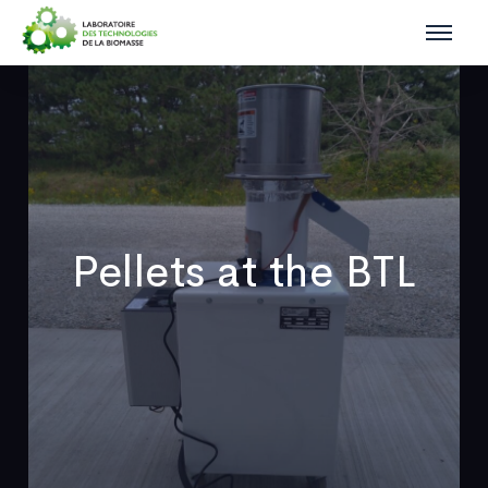
Pellets at the BTL