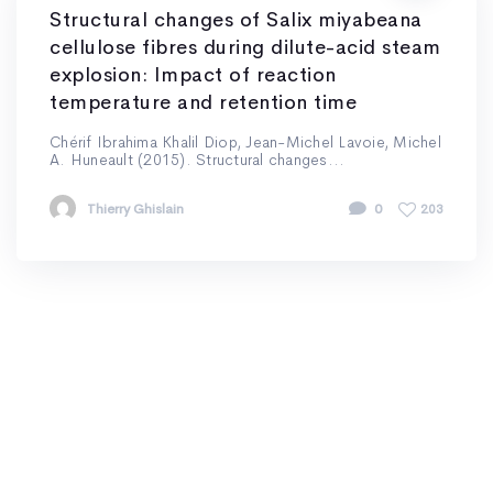
Structural changes of Salix miyabeana
cellulose fibres during dilute-acid steam
explosion: Impact of reaction
temperature and retention time
Chérif Ibrahima Khalil Diop, Jean-Michel Lavoie, Michel
A. Huneault (2015). Structural changes...
Thierry Ghislain
0
203