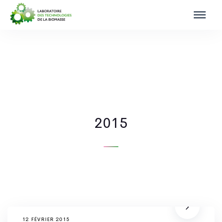
2015
12 FÉVRIER 2015