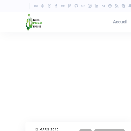
Accueil
12 MARS 2010