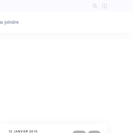
s joindre
12 JANVIER 2010