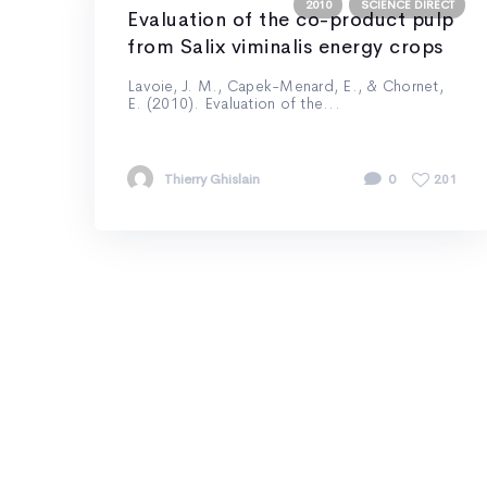
2010
SCIENCE DIRECT
Evaluation of the co-product pulp
from Salix viminalis energy crops
Lavoie, J. M., Capek-Menard, E., & Chornet,
E. (2010). Evaluation of the...
Thierry Ghislain
0
201