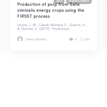
2010
SCIENCE DIRECT
Production of pulp from Salix
viminalis energy crops using the
FIRSST process
Lavoie, J. M., Capek-Menard, E., Gauvin, H.,
& Chornet, E. (2010). Production...
Thierry Ghislain
0
225