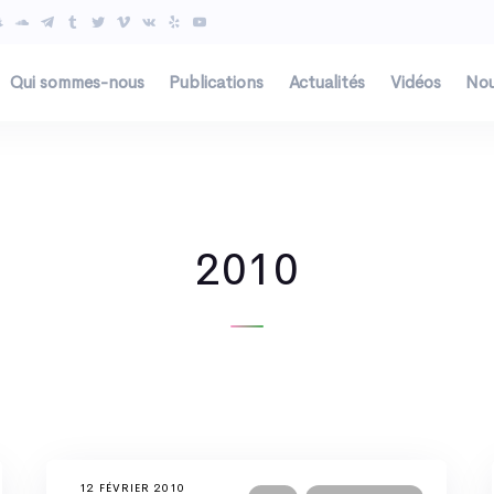
Qui sommes-nous
Publications
Actualités
Vidéos
Nou
2010
12 FÉVRIER 2010