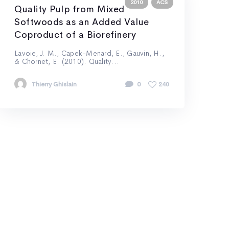
2010
ACS
Quality Pulp from Mixed
Softwoods as an Added Value
Coproduct of a Biorefinery
Lavoie, J. M., Capek-Menard, E., Gauvin, H.,
& Chornet, E. (2010). Quality...
Thierry Ghislain
0
240