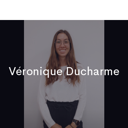
ome
Who We Are
Publications
News
Video
Contact
Véronique Ducharme