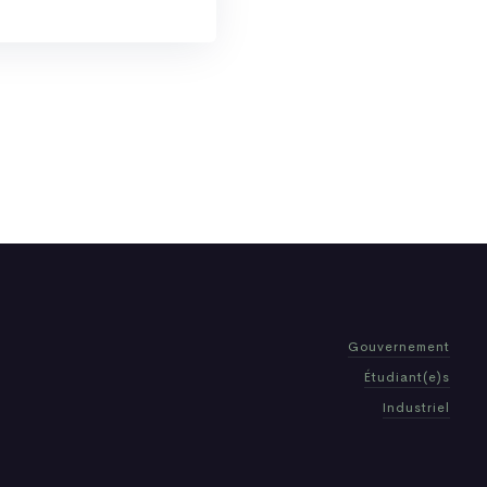
Gouvernement
Étudiant(e)s
Industriel