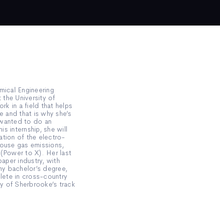
mical Engineering
the University of
k in a field that helps
e and that is why she’s
 wanted to do an
is internship, she will
tion of the electro-
house gas emissions,
 (Power to X). Her last
paper industry, with
y bachelor’s degree,
hlete in cross-country
ty of Sherbrooke’s track