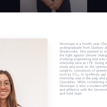
Véronique is a fourth-year Che
undergraduate from Quebec at 
Sherbrooke. She wanted to wor
the fight against climate chang
studying engineering and why
internship here at LTB. During th
study and work on the optimiza
catalytic conversion of green
such as CO
, to synthesis gas
2
internship was in the pulp and 
Cascades. While completing m
Véronique is also a student at
and athletics with the Universi
and field team.