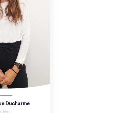
ue Ducharme
Intern