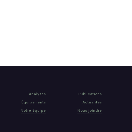
Analyses
Publications
Équipements
Actualités
Notre équipe
Nous joindre