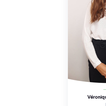
Véroniq