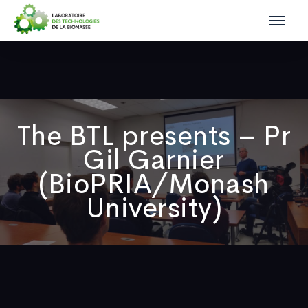
The BTL presents – Pr
Gil Garnier
(BioPRIA/Monash
University)