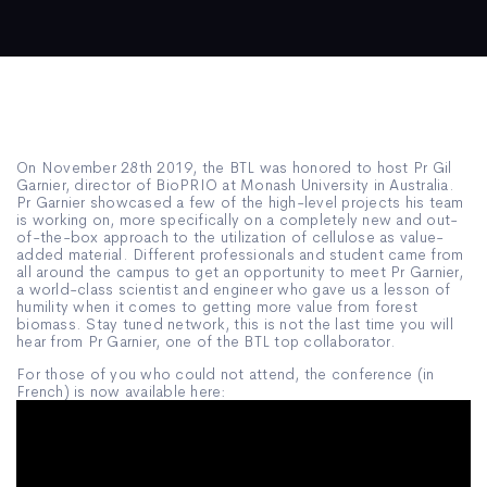
On November 28th 2019, the BTL was honored to host Pr Gil
Garnier, director of BioPRIO at Monash University in Australia.
Pr Garnier showcased a few of the high-level projects his team
is working on, more specifically on a completely new and out-
of-the-box approach to the utilization of cellulose as value-
added material. Different professionals and student came from
all around the campus to get an opportunity to meet Pr Garnier,
a world-class scientist and engineer who gave us a lesson of
humility when it comes to getting more value from forest
biomass. Stay tuned network, this is not the last time you will
hear from Pr Garnier, one of the BTL top collaborator.
For those of you who could not attend, the conference (in
French) is now available here: