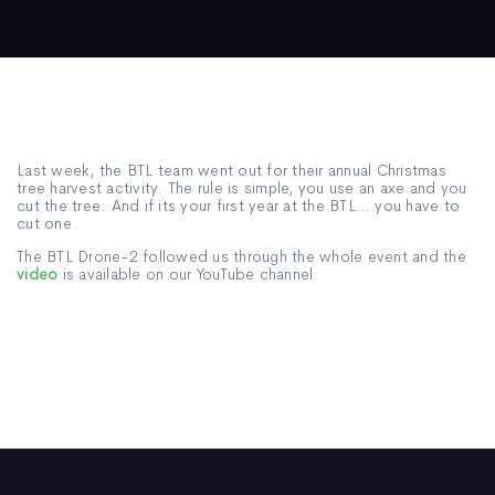
Last week, the BTL team went out for their annual Christmas
tree harvest activity. The rule is simple, you use an axe and you
cut the tree. And if its your first year at the BTL… you have to
cut one.
The BTL Drone-2 followed us through the whole event and the
video
is available on our YouTube channel.