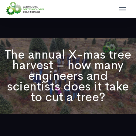
The annual X-mas tree
harvest – how many
engineers and
scientists does it take
to cut a tree?