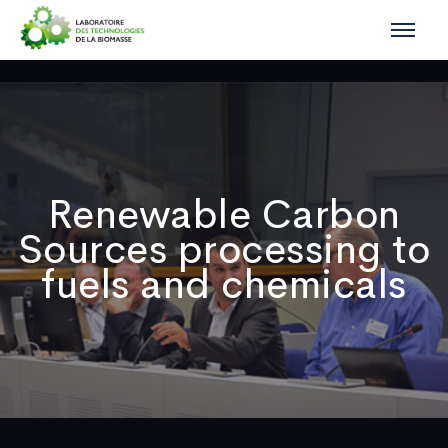
Renewable Carbon
Sources processing to
fuels and chemicals