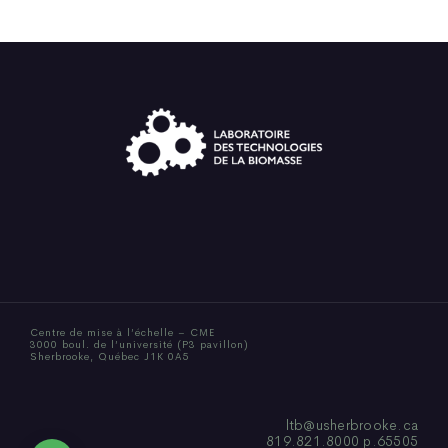
Centre de mise à l’échelle – CME
3000 boul. de l’université (P3 pavillon)
Sherbrooke, Québec J1K 0A5
ltb@usherbrooke.ca
819.821.8000 p.65505