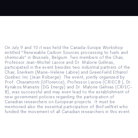
On July 9 and 10 it was held the Canada-Europe Workshop
entitled “Renewable Carbon Sources processing to fuels and
chemicals” in Brussels, Belgium. Two members of the Chair,
Professor Jean-Michel Lavoie and Dr. Malorie Gélinas,
participated in the event besides two industrial partners of the
Chair, Enerkem (Marie-Hélène Labrie) and GreenField Ethanol
Québec Inc (Jean Roberge). The event, jointly organized by
Prof. Chiaramonti (UFlorence), Professor Lavoie (CRIECB ), Dr.
Kyriakos Maniatis (DG Energy) and Dr. Malorie Gélinas (CRIEC-
B), was successful and may even lead to the establishment of
new government policies regarding the participation of
Canadian researchers on European projects. It must be
mentioned also the essential participation of BioFuelNet who
funded the movement of all Canadian researchers in this event.