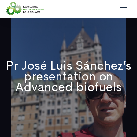
Pr José Luis Sánchez’s
presentation on
Advanced biofuels