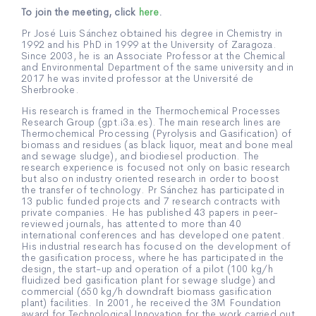
To join the meeting, click
here
.
Pr José Luis Sánchez obtained his degree in Chemistry in
1992 and his PhD in 1999 at the University of Zaragoza.
Since 2003, he is an Associate Professor at the Chemical
and Environmental Department of the same university and in
2017 he was invited professor at the Université de
Sherbrooke.
His research is framed in the Thermochemical Processes
Research Group (gpt.i3a.es). The main research lines are
Thermochemical Processing (Pyrolysis and Gasification) of
biomass and residues (as black liquor, meat and bone meal
and sewage sludge), and biodiesel production. The
research experience is focused not only on basic research
but also on industry oriented research in order to boost
the transfer of technology. Pr Sánchez has participated in
13 public funded projects and 7 research contracts with
private companies. He has published 43 papers in peer-
reviewed journals, has attented to more than 40
international conferences and has developed one patent.
His industrial research has focused on the development of
the gasification process, where he has participated in the
design, the start-up and operation of a pilot (100 kg/h
fluidized bed gasification plant for sewage sludge) and
commercial (650 kg/h downdraft biomass gasification
plant) facilities. In 2001, he received the 3M Foundation
award for Technological Innovation for the work carried out