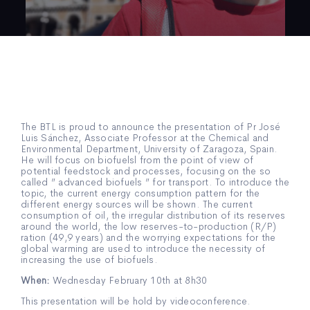
The BTL is proud to announce the presentation of Pr José
Luis Sánchez, Associate Professor at the Chemical and
Environmental Department, University of Zaragoza, Spain.
He will focus on biofuelsl from the point of view of
potential feedstock and processes, focusing on the so
called ” advanced biofuels ” for transport. To introduce the
topic, the current energy consumption pattern for the
different energy sources will be shown. The current
consumption of oil, the irregular distribution of its reserves
around the world, the low reserves-to-production (R/P)
ration (49,9 years) and the worrying expectations for the
global warming are used to introduce the necessity of
increasing the use of biofuels.
When:
Wednesday February 10th at 8h30
This presentation will be hold by videoconference.