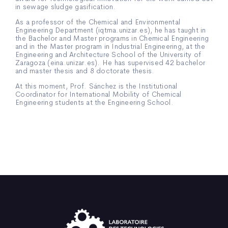
in sewage sludge gasification.
As a professor of the Chemical and Environmental
Engineering Department (iqtma.unizar.es), he has taught in
the Bachelor and Master programs in Chemical Engineering
and in the Master program in Industrial Engineering, at the
Engineering and Architecture School of the University of
Zaragoza (eina.unizar.es). He has supervised 42 bachelor
and master thesis and 8 doctorate thesis.
At this moment, Prof. Sánchez is the Institutional
Coordinator for International Mobility of Chemical
Engineering students at the Engineering School.