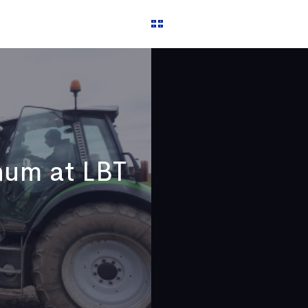
 us
Français
hum at LBT