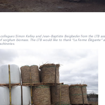
ollegues Simon Kelley and Jean-Baptiste Beigbeder from the LTB assi
of sorghum biomass. The LTB would like to thank “La Ferme Élégante” at
achineries.