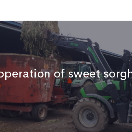
ome
Who We Are
Publications
News
Video
Contact
operation of sweet sorg