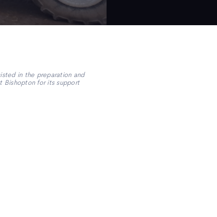
sted in the preparation and
 Bishopton for its support