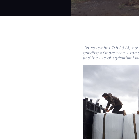
On november 7th 2018, our c
grinding of more than 1 ton 
and the use of agricultural m