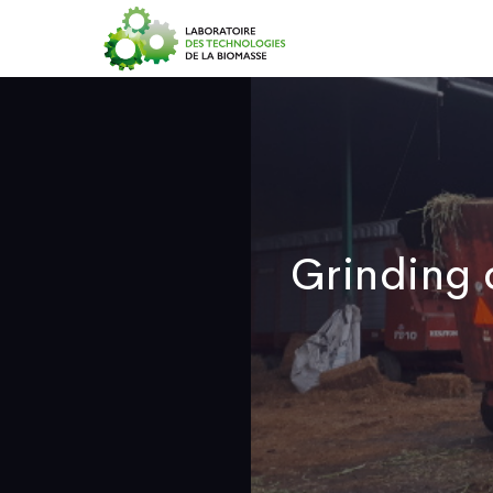
H
Grinding 