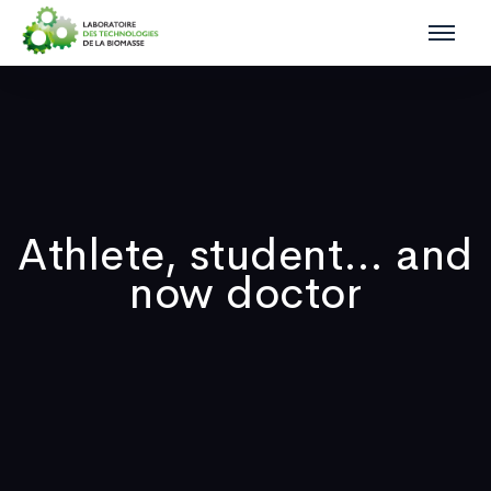
Athlete, student… and
now doctor