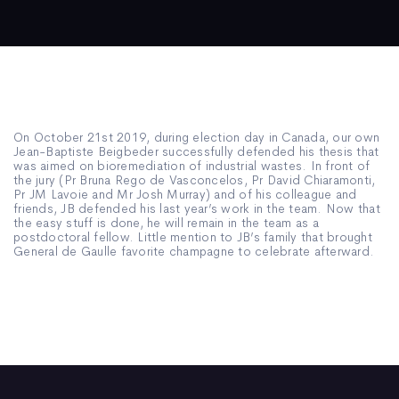
On October 21st 2019, during election day in Canada, our own
Jean-Baptiste Beigbeder successfully defended his thesis that
was aimed on bioremediation of industrial wastes. In front of
the jury (Pr Bruna Rego de Vasconcelos, Pr David Chiaramonti,
Pr JM Lavoie and Mr Josh Murray) and of his colleague and
friends, JB defended his last year’s work in the team. Now that
the easy stuff is done, he will remain in the team as a
postdoctoral fellow. Little mention to JB’s family that brought
General de Gaulle favorite champagne to celebrate afterward.