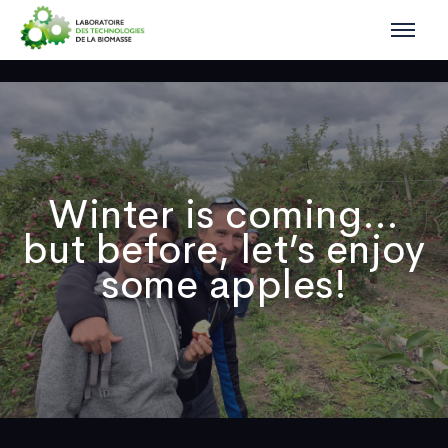
Winter is coming…
but before, let’s enjoy
some apples!