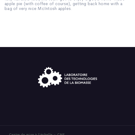
apple pie (with coffee of course), getting back home with a
bag of very nice McIntosh apples.
Centre de mise à l’échelle – CME