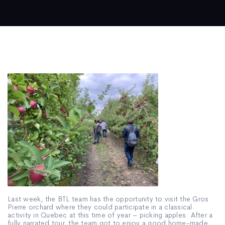
Last week, the BTL team has the opportunity to visit the Gros
Pierre orchard where they could participate in a classical
activity in Quebec at this time of year – picking apples. After a
fully narrated tour, the team got to enjoy a good home-made