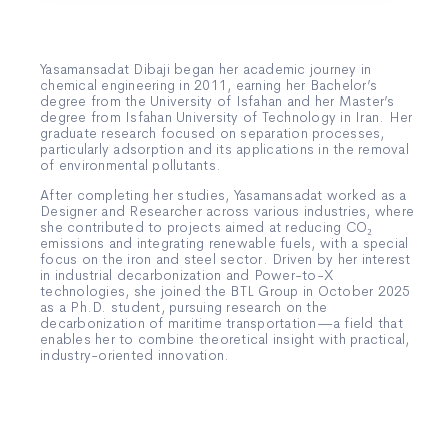
Yasamansadat Dibaji began her academic journey in
chemical engineering in 2011, earning her Bachelor’s
degree from the University of Isfahan and her Master’s
degree from Isfahan University of Technology in Iran. Her
graduate research focused on separation processes,
particularly adsorption and its applications in the removal
of environmental pollutants.
After completing her studies, Yasamansadat worked as a
Designer and Researcher across various industries, where
she contributed to projects aimed at reducing CO₂
emissions and integrating renewable fuels, with a special
focus on the iron and steel sector. Driven by her interest
in industrial decarbonization and Power-to-X
technologies, she joined the BTL Group in October 2025
as a Ph.D. student, pursuing research on the
decarbonization of maritime transportation—a field that
enables her to combine theoretical insight with practical,
industry-oriented innovation.