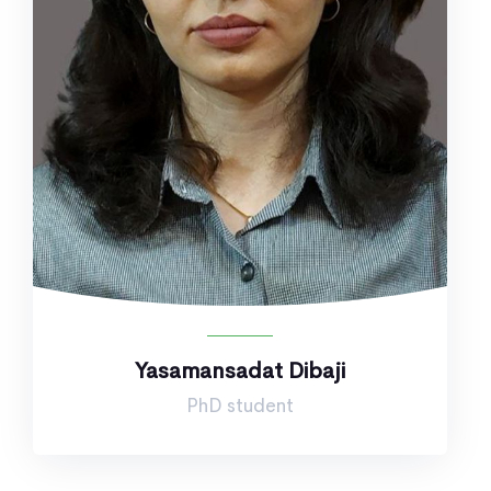
Yasamansadat Dibaji
PhD student