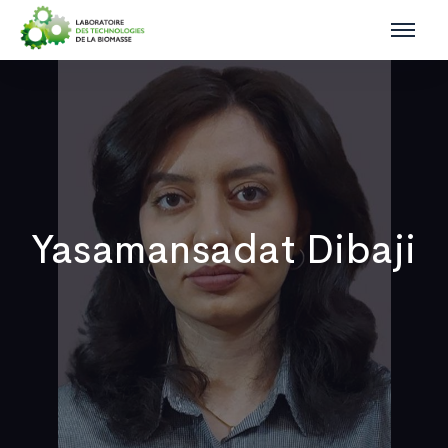
Yasamansadat Dibaji