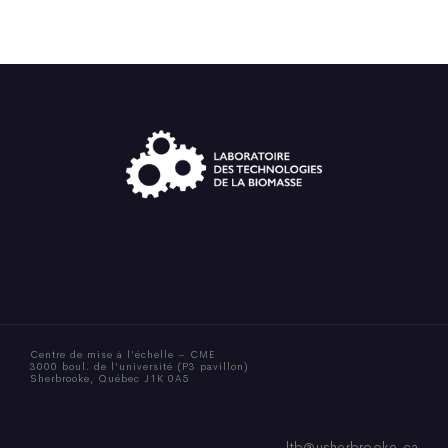
Centre de mise à l’échelle – CME
3000 boul. de l’université (P3 pavillon)
Sherbrooke, Québec J1K 0A5
ltb@usherbrooke.ca