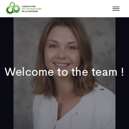
Welcome to the team !