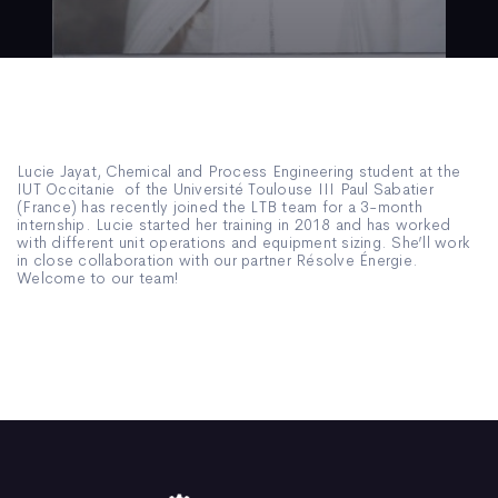
Lucie Jayat, Chemical and Process Engineering student at the
IUT Occitanie of the Université Toulouse III Paul Sabatier
(France) has recently joined the LTB team for a 3-month
internship. Lucie started her training in 2018 and has worked
with different unit operations and equipment sizing. She’ll work
in close collaboration with our partner Résolve Énergie.
Welcome to our team!