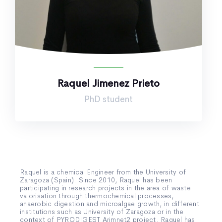
Raquel Jimenez Prieto
PhD student
Raquel is a chemical Engineer from the University of
Zaragoza (Spain). Since 2010, Raquel has been
participating in research projects in the area of waste
valorisation through thermochemical processes,
anaerobic digestion and microalgae growth, in different
institutions such as University of Zaragoza or in the
context of PYRODIGEST Arimnet2 project. Raquel has