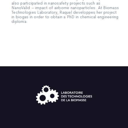
also participated in nanosafety projects such as
NanoValid – impact of airborne nanoparticles. At Biomass
Technologies Laboratory, Raquel developpes her project
in biogas in order to obtain a PhD in chemical engineering
diploma.