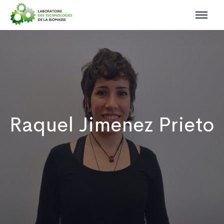
Raquel Jimenez Prieto