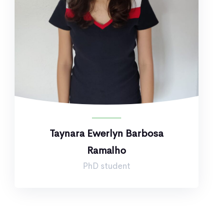
Taynara Ewerlyn Barbosa
Ramalho
PhD student