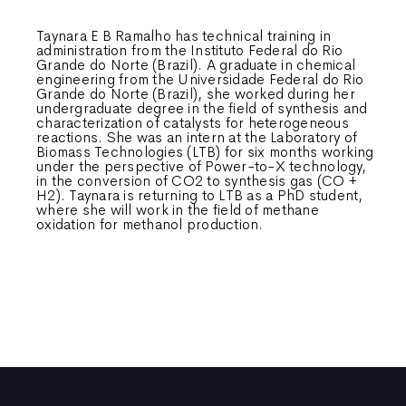
Taynara E B Ramalho has technical training in
administration from the Instituto Federal do Rio
Grande do Norte (Brazil). A graduate in chemical
engineering from the Universidade Federal do Rio
Grande do Norte (Brazil), she worked during her
undergraduate degree in the field of synthesis and
characterization of catalysts for heterogeneous
reactions. She was an intern at the Laboratory of
Biomass Technologies (LTB) for six months working
under the perspective of Power-to-X technology,
in the conversion of CO2 to synthesis gas (CO +
H2). Taynara is returning to LTB as a PhD student,
where she will work in the field of methane
oxidation for methanol production.