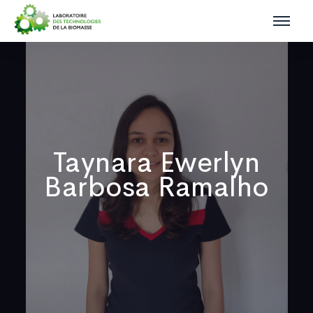
Taynara Ewerlyn
Barbosa Ramalho