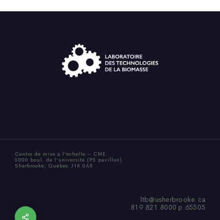
Centre de mise à l’échelle – CME
3000 boul. de l’université (P3 pavillon)
Sherbrooke, Québec J1K 0A5
ltb@usherbrooke.ca
819.821.8000 p.65505