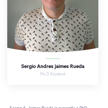
Sergio Andres jaimes Rueda
Ph.D Student