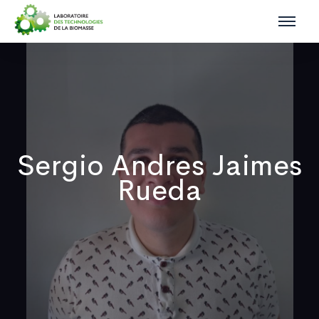
Sergio Andres Jaimes
Rueda