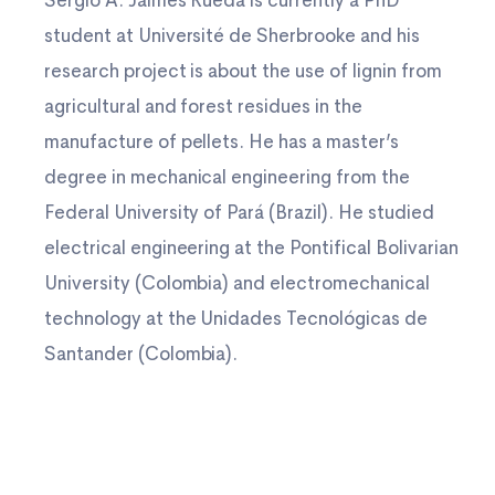
Sergio A. Jaimes Rueda is currently a PhD
student at Université de Sherbrooke and his
research project is about the use of lignin from
agricultural and forest residues in the
manufacture of pellets. He has a master’s
degree in mechanical engineering from the
Federal University of Pará (Brazil). He studied
electrical engineering at the Pontifical Bolivarian
University (Colombia) and electromechanical
technology at the Unidades Tecnológicas de
Santander (Colombia).