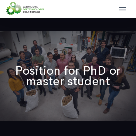
Position for PhD or
master student