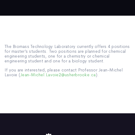
The Biomass Technology Laboratory currently offers 4 positions
for master’s students. Two positions are planned for chemical
engineering students, one for a chemistry or chemical
engineering student and one for a biology student.
If you are interested, please contact Professor Jean-Michel
Lavoie (
Jean-Michel.Lavoie2@usherbrooke.ca
).