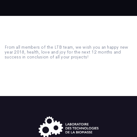
From all members of the LTB team, we wish you an happy new
year 2018, health, love and joy for the next 12 months and
success in conclusion of all your projects!