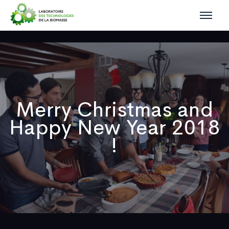
Merry Christmas and
Happy New Year 2018
!