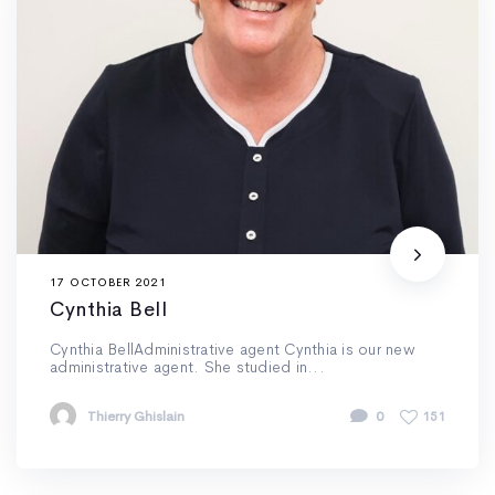
17 OCTOBER 2021
Cynthia Bell
Cynthia BellAdministrative agent Cynthia is our new
administrative agent. She studied in...
Thierry Ghislain
0
151