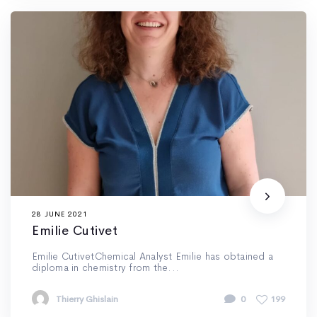
28 JUNE 2021
Emilie Cutivet
Emilie CutivetChemical Analyst Emilie has obtained a
diploma in chemistry from the...
Thierry Ghislain
0
199