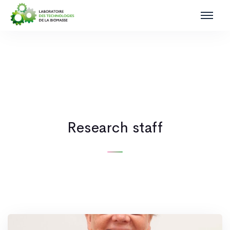
Research staff