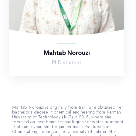
Mahtab Norouzi
PhD student
Mahtab Norouzi is originally from Iran. She obtained her
bachelor’s degree in chemical engineering from Kerman
University of Technology (KUT) in 2015, where she
focused on membrane technologies for water treatment.
That same year, she began her master’s studies in
Chemical Engineering at the University of Tehran. Her