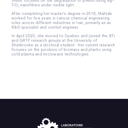
thesis focused on the degradation of phenol using Ag-
TiO₂ nanofibers under visible light.
After completing her master’s degree in 2018, Mahtab
worked for five years in various chemical engineering
roles across different industries in Iran, primarily as an
R&D specialist and control engineer.
In April 2025, she moved to Quebec and joined the BTL
and GRTP research groups at the University of
Sherbrooke as a doctoral student. Her current research
focuses on the pyrolysis of biomass and plastic using
cold plasma and microwave technologies.