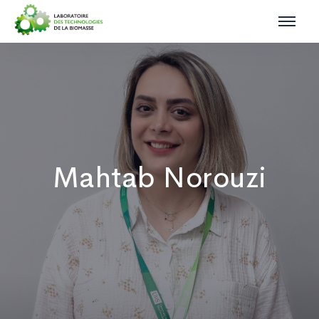
Mahtab Norouzi