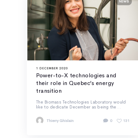
NEWS
1 DECEMBER 2020
Power-to-X technologies and
their role in Quebec’s energy
transition
The Biomass Technologies Laboratory would
like to dedicate December as being the...
Thierry Ghislain
0
131