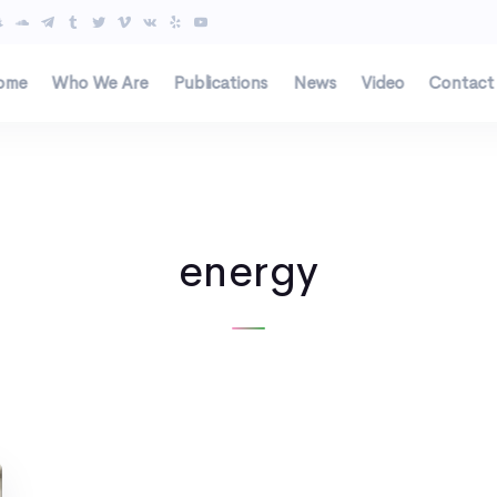
ome
Who We Are
Publications
News
Video
Contact
energy