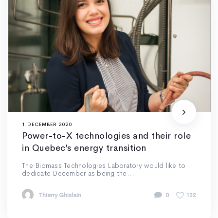
1 DECEMBER 2020
Power-to-X technologies and their role
in Quebec’s energy transition
The Biomass Technologies Laboratory would like to
dedicate December as being the...
Thierry Ghislain
0
132