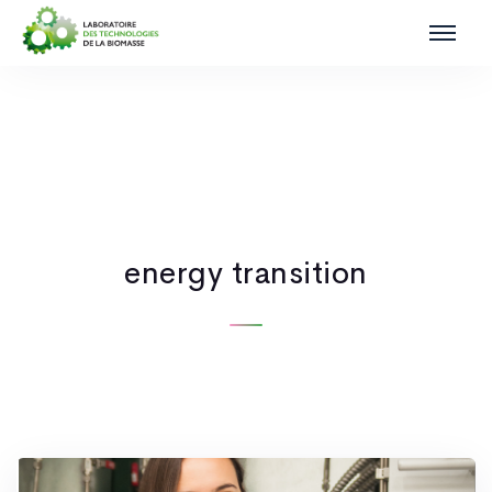
energy transition