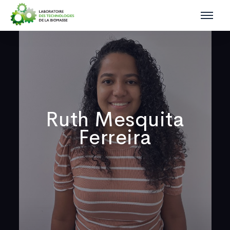
Ruth Mesquita
Ferreira