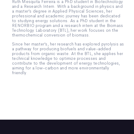
Ruth Mesquita Ferreira is a PhD student in Biotechnology
and a Research Intern. With a background in physics and
a master’s degree in Applied Physical Sciences, her
professional and academic journey has been dedicated
to studying energy solutions. As a PhD student in the
RENORBIO program and a research intern at the Biomass
Technology Laboratory (BTL), her work focuses on the
thermochemical conversion of biomass.
Since her master’s, her research has explored pyrolysis as
a pathway for producing biofuels and value-added
products from organic waste. At the BTL, she applies her
technical knowledge to optimize processes and
contribute to the development of energy technologies,
aiming for a low-carbon and more environmentally
friendly.