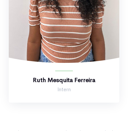
Ruth Mesquita Ferreira
Intern