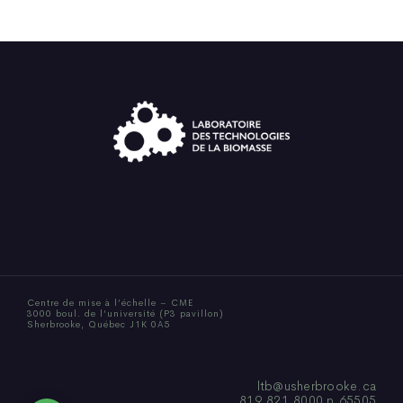
Centre de mise à l’échelle – CME
3000 boul. de l’université (P3 pavillon)
Sherbrooke, Québec J1K 0A5
ltb@usherbrooke.ca
819.821.8000 p.65505