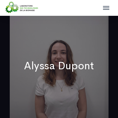
Alyssa Dupont