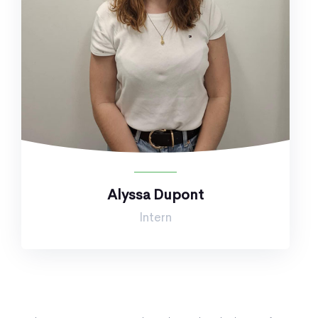
Alyssa Dupont
Intern