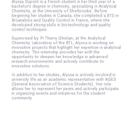
Alyssa Dupont is a French student in her third year of a
bachelor’s degree in chemistry, specializing in Analytical
Chemistry, at the University of Sherbrooke. Before
beginning her studies in Canada, she completed a BTS in
Bioanalysis and Quality Control in France, where she
developed strong skills in biotechnology and quality
control techniques.
Supervised by Pr Thierry Ghislain, at the Analytical
Chemistry Laboratory of the BTL, Alyssa is working on
innovative projects that highlight her expertise in analytical
chemistry. This internship provides her with the
opportunity to deepen her knowledge in advanced
research environments and actively contribute to
innovative solutions.
In addition to her studies, Alyssa is actively involved in
university life as an academic representative with AGES
(General Association of Science Students). Her role
allows her to represent her peers and actively participate
in organizing events and initiatives for the student
community.