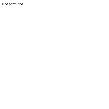
Not permitted