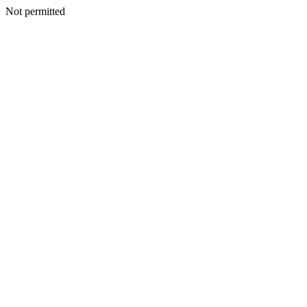
Not permitted