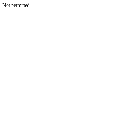
Not permitted