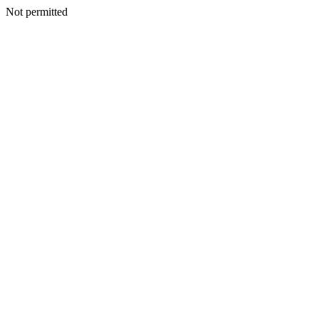
Not permitted