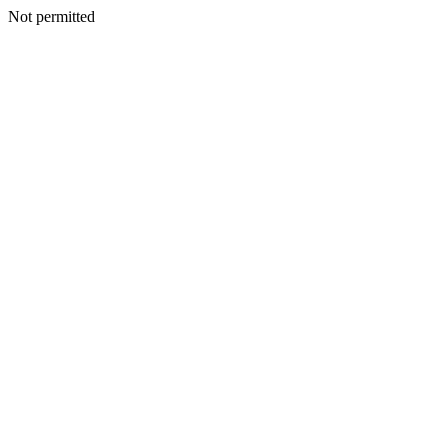
Not permitted