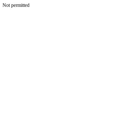
Not permitted