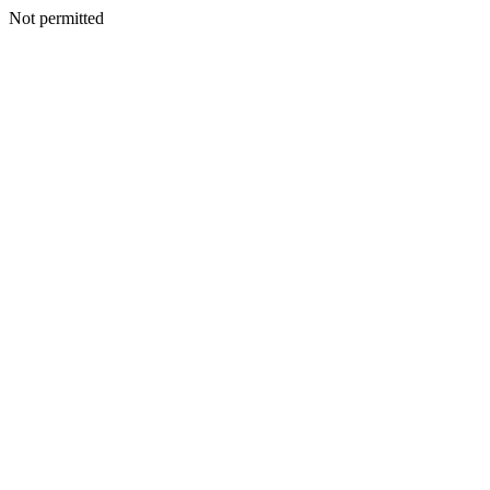
Not permitted