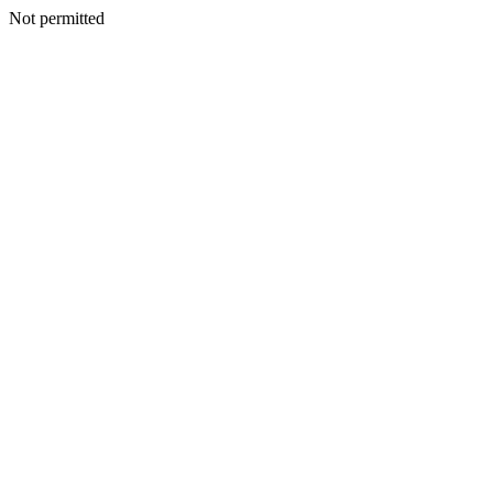
Not permitted