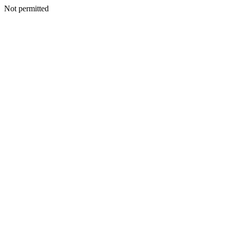
Not permitted