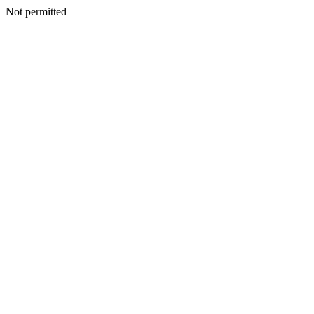
Not permitted